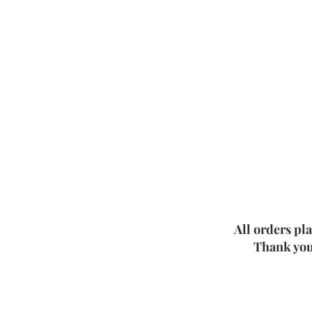
All orders pl
Thank you