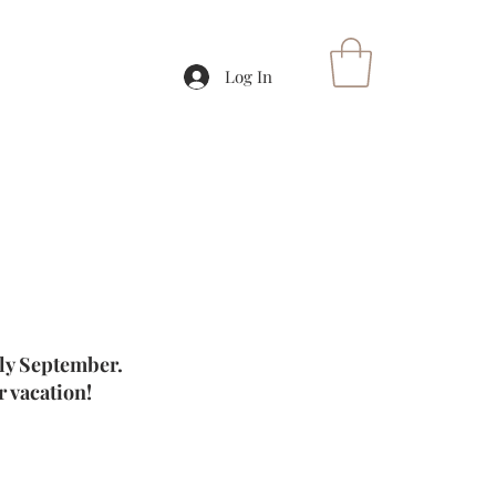
Log In
rly September.
 vacation!