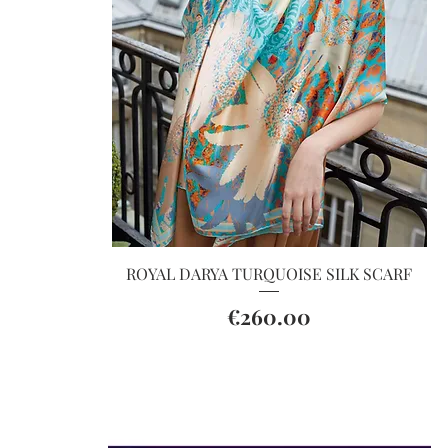
Quick View
ROYAL DARYA TURQUOISE SILK SCARF
Price
€260.00