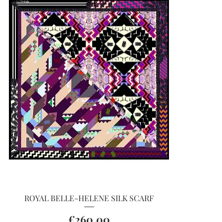
Quick View
ROYAL BELLE-HELENE SILK SCARF
Price
€260.00