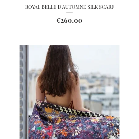
Quick View
ROYAL BELLE D'AUTOMNE SILK SCARF
Price
€260.00