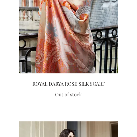
Quick View
ROYAL DARYA ROSE SILK SCARF
Out of stock