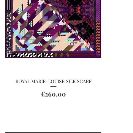
Quick View
ROYAL MARIE-LOUISE SILK SCARF
Price
€260.00