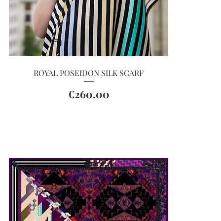
Quick View
ROYAL POSEIDON SILK SCARF
Price
€260.00