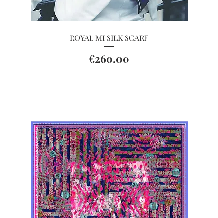
Quick View
ROYAL MI SILK SCARF
Price
€260.00