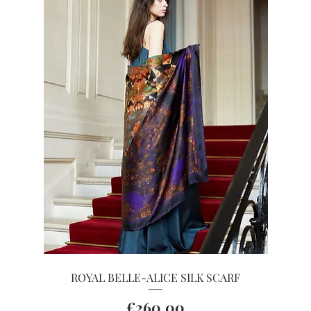
Quick View
ROYAL BELLE-ALICE SILK SCARF
Price
€260.00