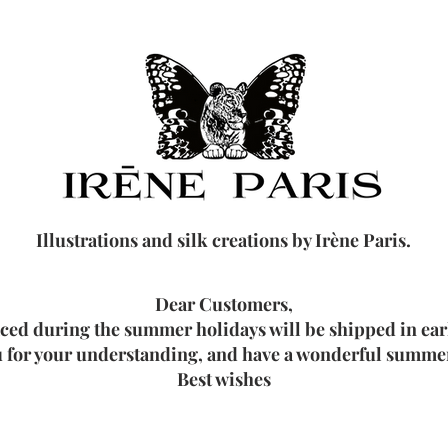
Illustrations and silk creations by Irène Paris.
Dear Customers,
aced during the summer holidays will be shipped in ea
 for your understanding, and have a wonderful summer
Best wishes