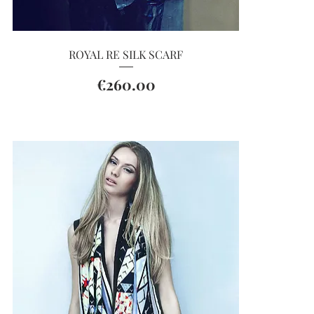
Quick View
ROYAL RE SILK SCARF
Price
€260.00