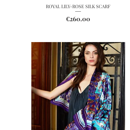
Quick View
ROYAL LILY-ROSE SILK SCARF
Price
€260.00