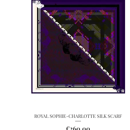
Quick View
ROYAL SOPHIE-CHARLOTTE SILK SCARF
Price
€260.00