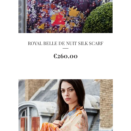
Quick View
ROYAL BELLE DE NUIT SILK SCARF
Price
€260.00