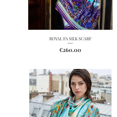
Quick View
ROYAL FA SILK SCARF
Price
€260.00