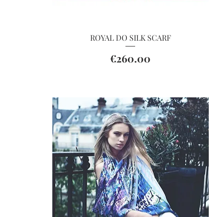
Quick View
ROYAL DO SILK SCARF
Price
€260.00