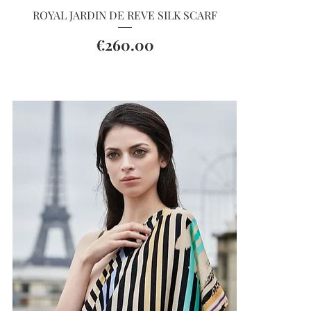
Quick View
ROYAL JARDIN DE REVE SILK SCARF
Price
€260.00