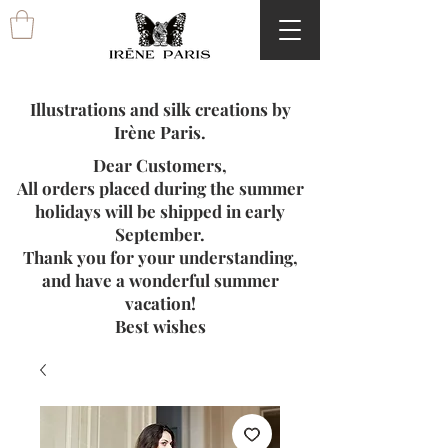
Illustrations and silk creations by
Irène Paris.
Dear Customers,
All orders placed during the summer
holidays will be shipped in early
September.
Thank you for your understanding,
and have a wonderful summer
vacation!
Best wishes