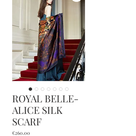
ROYAL BELLE-
ALICE SILK
SCARF
Price
€260.00