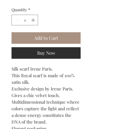
Quantity
*
Add to Cart
Buy Now
Silk scarf Irene Paris.
This Royal scarf is made of 100%
satin silk.
Exclusive design by Irene Paris.
Gives a chic velvet touch.
Multidimensional technique where
colors capture the light and reflect
a dense energy constitutes the
DNA of the brand.
Elegant packaging.