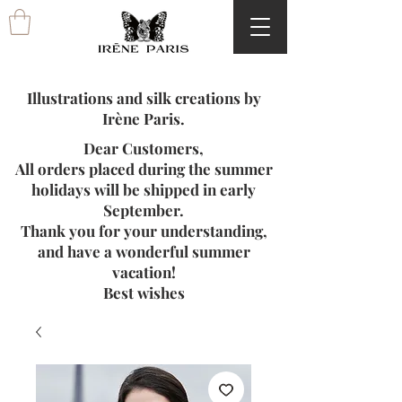
Illustrations and silk creations by
Irène Paris.
Dear Customers,
All orders placed during the summer
holidays will be shipped in early
September.
Thank you for your understanding,
and have a wonderful summer
vacation!
Best wishes