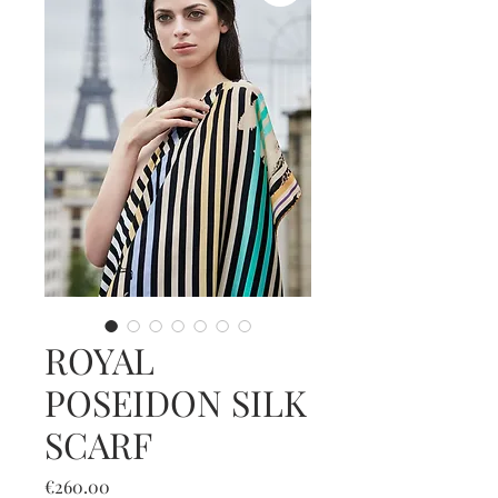
ROYAL
POSEIDON SILK
SCARF
Price
€260.00