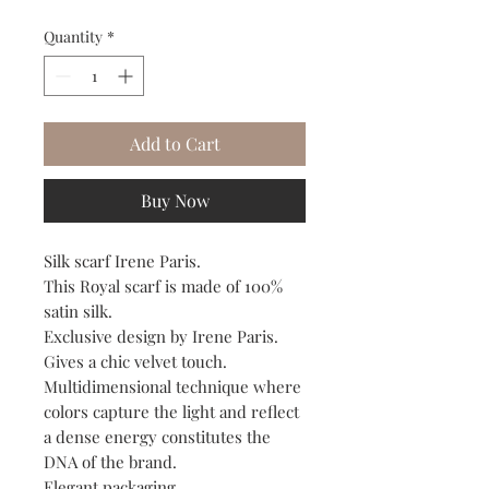
Quantity
*
Add to Cart
Buy Now
Silk scarf Irene Paris.
This Royal scarf is made of 100%
satin silk.
Exclusive design by Irene Paris.
Gives a chic velvet touch.
Multidimensional technique where
colors capture the light and reflect
a dense energy constitutes the
DNA of the brand.
Elegant packaging.