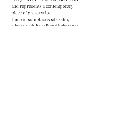
and represents a contemporary
piece of great rarity.
Done in sumptuous silk satin, it
allures with its soft and light touch.
Produced by exceptional Italian
artisans.
Elegant packaging.
Perfect gift.
Details
Silk scarf Irene Paris Royal Jardin de
Reve.
Collection : Jardin secret d'Irène
100% silk, hand rolled
120 x 120 cm
Contact