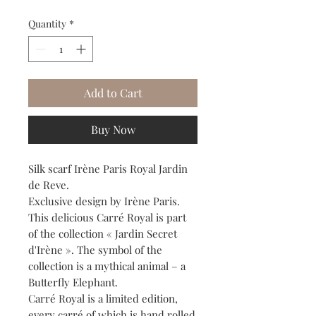
Quantity
*
Add to Cart
Buy Now
Silk scarf Irène Paris Royal Jardin
de Reve.
Exclusive design by Irène Paris.
This delicious Carré Royal is part
of the collection « Jardin Secret
d'Irène ». The symbol of the
collection is a mythical animal – a
Butterfly Elephant.
Carré Royal is a limited edition,
every carré of which is hand rolled