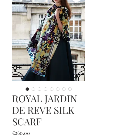
ROYAL JARDIN
DE REVE SILK
SCARF
Price
€260.00