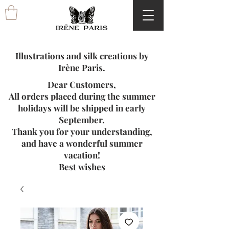
Illustrations and silk creations by
Irène Paris.
Dear Customers,
All orders placed during the summer
holidays will be shipped in early
September.
Thank you for your understanding,
and have a wonderful summer
vacation!
Best wishes