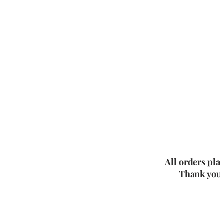
All orders pl
Thank you