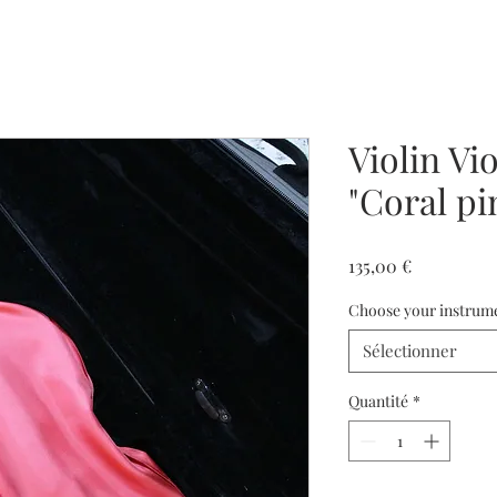
Violin Vio
"Coral pi
Prix
135,00 €
Choose your instrum
Sélectionner
Quantité
*