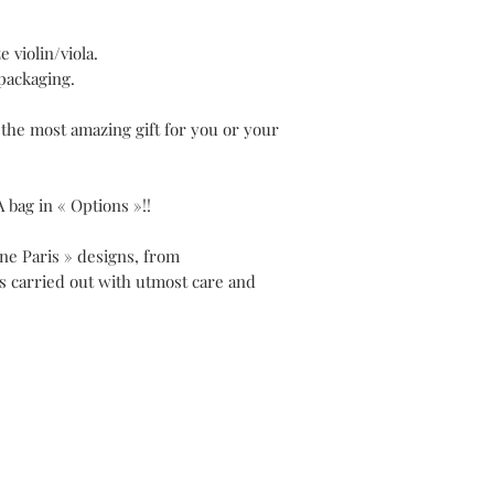
e violin/viola.
packaging.
 the most amazing gift for you or your
A bag in « Options »!!
ene Paris » designs, from
is carried out with utmost care and