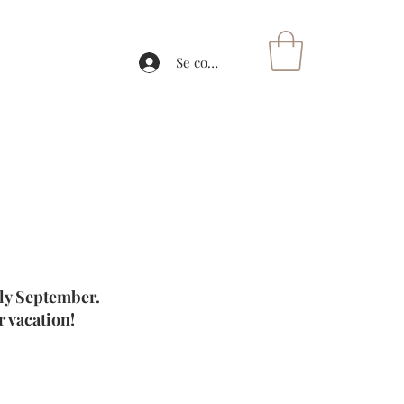
Se connecter
rly September.
 vacation!