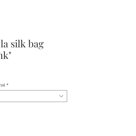
la silk bag
nk"
ent
*