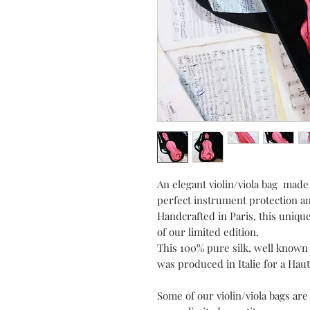
An elegant violin/viola bag made 
perfect instrument protection an
Handcrafted in Paris, this unique
of our limited edition.
This 100% pure silk, well known f
was produced in Italie for a Haut
Some of our violin/viola bags ar