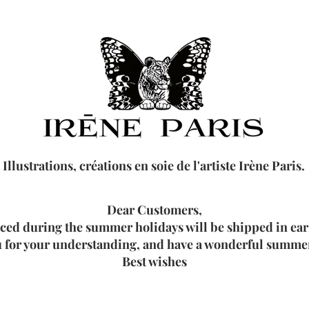
Illustrations, créations en soie de l'artiste Irène Paris.
Dear Customers,
aced during the summer holidays will be shipped in ea
 for your understanding, and have a wonderful summer
Best wishes