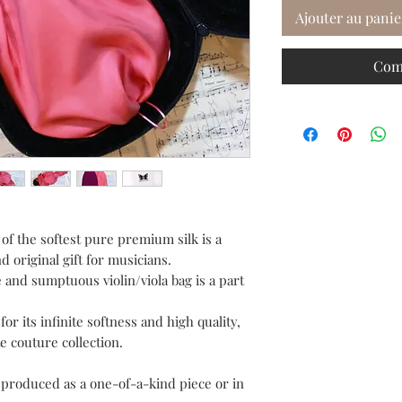
Ajouter au panie
Com
of the softest pure premium silk is a
d original gift for musicians.
 and sumptuous violin/viola bag is a part
or its infinite softness and high quality,
e couture collection.
e produced as a one-of-a-kind piece or in