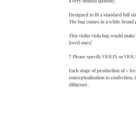
a very limited quantity.
Designed to fit a standard full siz
The bag comes in a white brand 
This violin/viola bag would make
loved ones!
!! Please specify VIOLIN or VIOL
Each stage of production of « Ir
conceptualisation to confection, 
diligence.