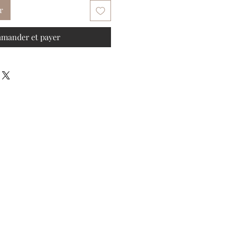
r
mander et payer