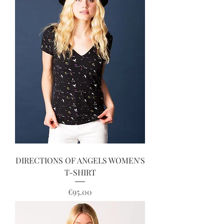
DIRECTIONS OF ANGELS WOMEN'S
T-SHIRT
Price
€95.00