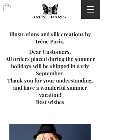
Illustrations and silk creations by
Irène Paris.
Dear Customers,
All orders placed during the summer
holidays will be shipped in early
September.
Thank you for your understanding,
and have a wonderful summer
vacation!
Best wishes