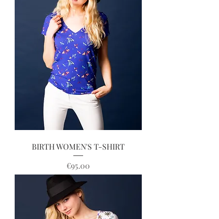
BIRTH WOMEN'S T-SHIRT
Price
€95.00