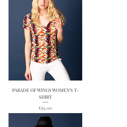
PARADE OF WINGS WOMEN'S T-
SHIRT
Price
€95.00