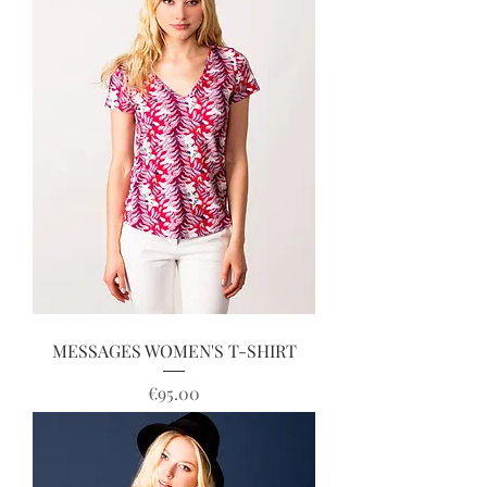
MESSAGES WOMEN'S T-SHIRT
Price
€95.00