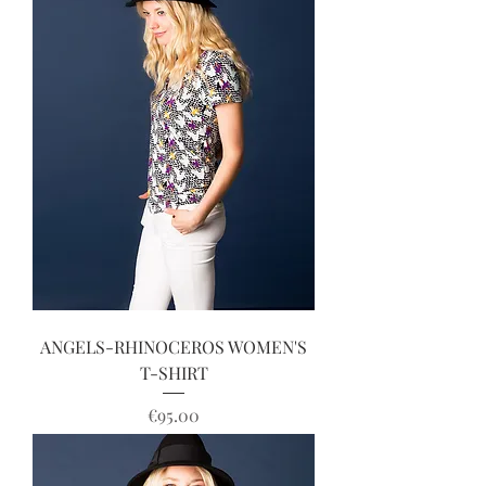
ANGELS-RHINOCEROS WOMEN'S
T-SHIRT
Price
€95.00