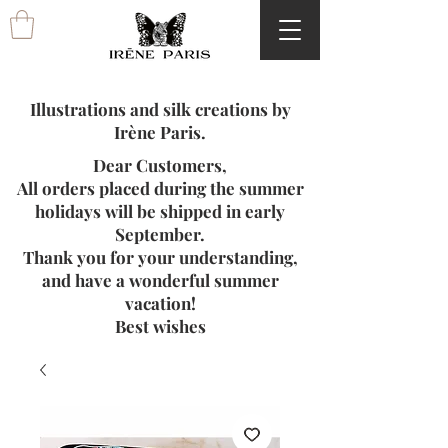
Illustrations and silk creations by
Irène Paris.
Dear Customers,
All orders placed during the summer
holidays will be shipped in early
September.
Thank you for your understanding,
and have a wonderful summer
vacation!
Best wishes