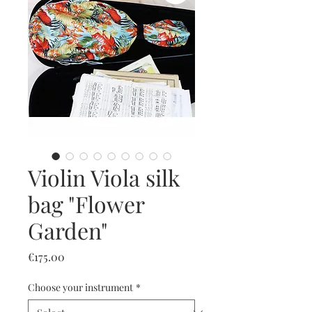
Violin Viola silk
bag "Flower
Garden"
Price
€175.00
Choose your instrument
*