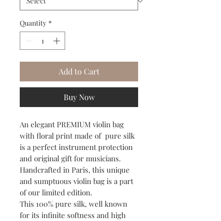
Quantity
*
Add to Cart
Buy Now
An elegant PREMIUM violin bag
with floral print made of pure silk
is a perfect instrument protection
and original gift for musicians.
Handcrafted in Paris, this unique
and sumptuous violin bag is a part
of our limited edition.
This 100% pure silk, well known
for its infinite softness and high