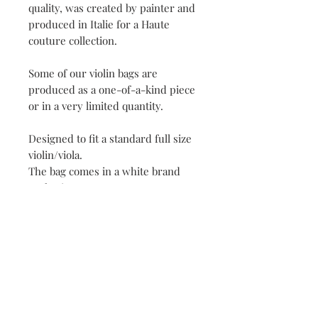
quality, was created by painter and
produced in Italie for a Haute
couture collection.
Some of our violin bags are
produced as a one-of-a-kind piece
or in a very limited quantity.
Designed to fit a standard full size
violin/viola.
The bag comes in a white brand
packaging.
This violin/viola bag would make
the most amazing gift for you or
your loved ones!
Each stage of production of
« Irene Paris » designs, from
conceptualisation to confection, is