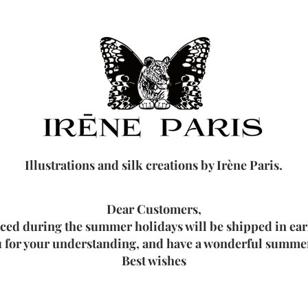
Illustrations and silk creations by Irène Paris.
Dear Customers,
aced during the summer holidays will be shipped in ea
 for your understanding, and have a wonderful summer
Best wishes