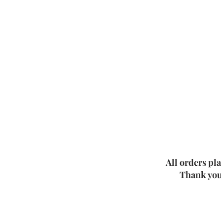
All orders pl
Thank you