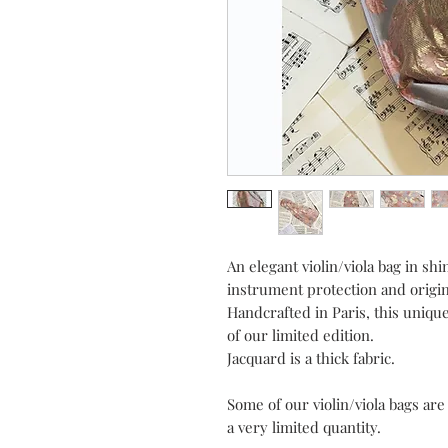
An elegant violin/viola bag in sh
instrument protection and origin
Handcrafted in Paris, this unique
of our limited edition.
Jacquard is a thick fabric.
Some of our violin/viola bags ar
a very limited quantity.