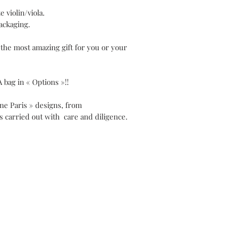
e violin/viola.
ackaging.
 the most amazing gift for you or your
A bag in « Options »!!
ene Paris » designs, from
is carried out with care and diligence.