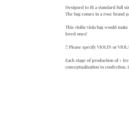
Designed to fit a standard full siz
The bag comes in a rose brand p
This violin/viola bag would make
loved ones!
!! Please specify VIOLIN or VIOL
Each stage of production of « Ir
conceptualisation to confection, 