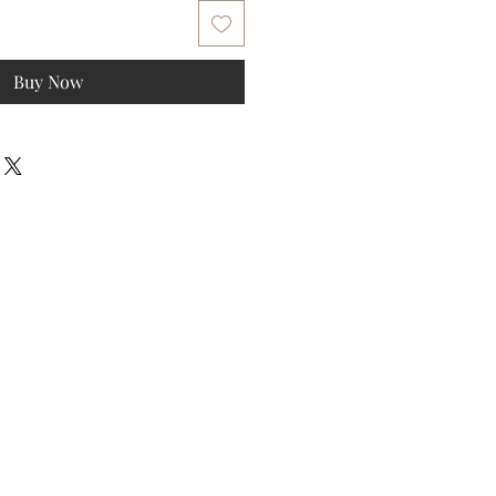
Buy Now