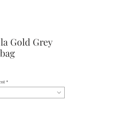
ola Gold Grey
 bag
ent
*