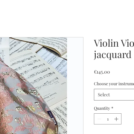
Violin Vi
jacquard
Price
€145.00
Choose your instrum
Select
Quantity
*