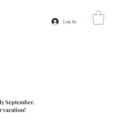
Log In
rly September.
 vacation!