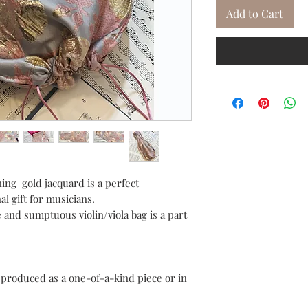
Add to Cart
ining gold jacquard is a perfect
al gift for musicians.
 and sumptuous violin/viola bag is a part
e produced as a one-of-a-kind piece or in