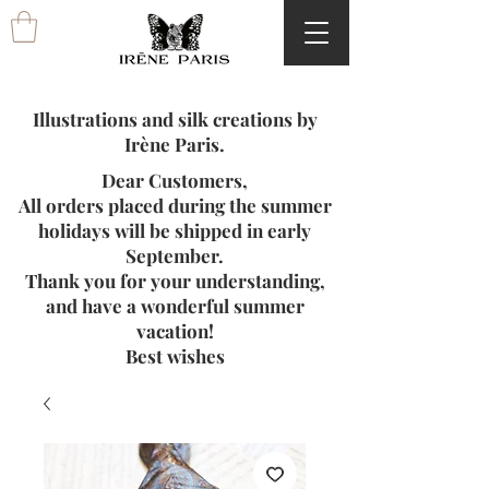
Illustrations and silk creations by
Irène Paris.
Dear Customers,
All orders placed during the summer
holidays will be shipped in early
September.
Thank you for your understanding,
and have a wonderful summer
vacation!
Best wishes