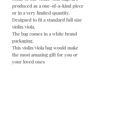
produced as a one-of-a-kind piece
or in a very limited quantity.
Designed to fit a standard full size
violin/viola.
The bag comes in a white brand
packaging.
This violin/viola bag would make
the most amazing gift for you or
your loved ones
! !! Please specify VIOLIN or VIOLA
bag in « Options »!!
Each stage of production of « Irene
Paris » designs, from
conceptualisation to confection, is
carried out with utmost care and
diligence.