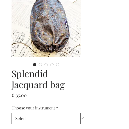
Splendid
Jacquard bag
Price
€135.00
Choose your instrument
*