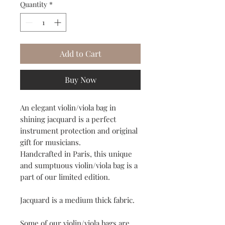
Quantity
*
Add to Cart
Buy Now
An elegant violin/viola bag in
shining jacquard is a perfect
instrument protection and original
gift for musicians.
Handcrafted in Paris, this unique
and sumptuous violin/viola bag is a
part of our limited edition.
Jacquard is a medium thick fabric.
Some of our violin/viola bags are