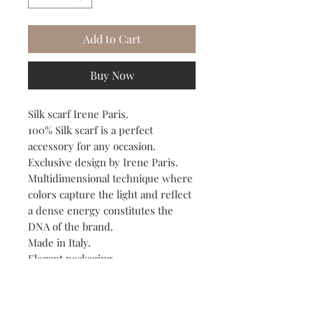
Add to Cart
Buy Now
Silk scarf Irene Paris.
100% Silk scarf is a perfect
accessory for any occasion.
Exclusive design by Irene Paris.
Multidimensional technique where
colors capture the light and reflect
a dense energy constitutes the
DNA of the brand.
Made in Italy.
Elegant packaging.
Dry clean.