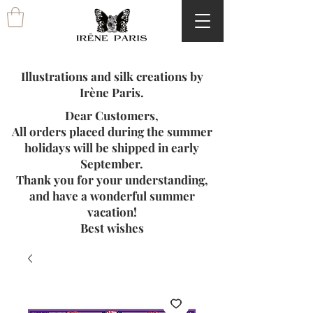
Illustrations and silk creations by
Irène Paris.
Dear Customers,
All orders placed during the summer
holidays will be shipped in early
September.
Thank you for your understanding,
and have a wonderful summer
vacation!
Best wishes