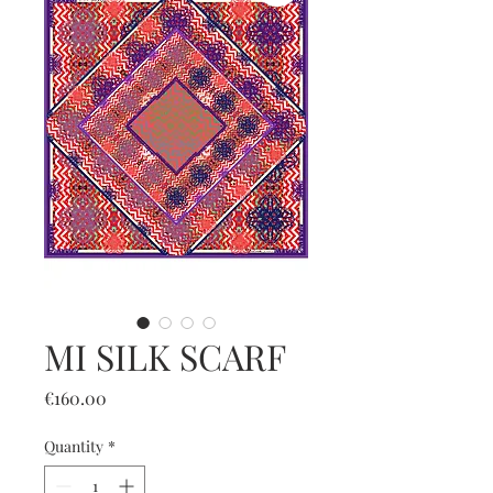
MI SILK SCARF
Price
€160.00
Quantity
*